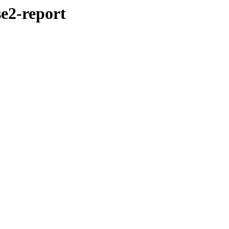
se2-report