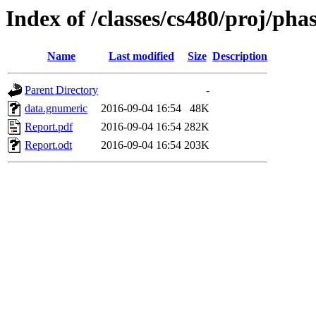
Index of /classes/cs480/proj/pha
Name
Last modified
Size
Description
Parent Directory
-
data.gnumeric
2016-09-04 16:54
48K
Report.pdf
2016-09-04 16:54
282K
Report.odt
2016-09-04 16:54
203K