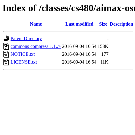
Index of /classes/cs480/aimax-os
Name
Last modified
Size
Description
Parent Directory
-
commons-compress-1.1..>
2016-09-04 16:54
158K
NOTICE.txt
2016-09-04 16:54
177
LICENSE.txt
2016-09-04 16:54
11K