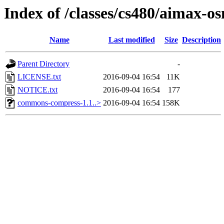
Index of /classes/cs480/aimax-os
Name
Last modified
Size
Description
Parent Directory
-
LICENSE.txt
2016-09-04 16:54
11K
NOTICE.txt
2016-09-04 16:54
177
commons-compress-1.1..>
2016-09-04 16:54
158K